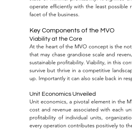
operate efficiently with the least possible
facet of the business.
Key Components of the MVO
Viability at the Core
At the heart of the MVO concept is the notio
that may chase grandiose scale and revenue
sustainable profitability. Viability, in this co
survive but thrive in a competitive landscap
up. Importantly it can also scale back in r
Unit Economics Unveiled
Unit economics, a pivotal element in the MV
cost and revenue associated with each uni
profitability of individual units, organizat
every operation contributes positively to the