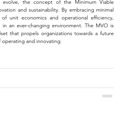
 evolve, the concept of the Minimum Viable 
ation and sustainability. By embracing minimal 
 of unit economics and operational efficiency, 
ve in an ever-changing environment. The MVO is 
set that propels organizations towards a future 
of operating and innovating.