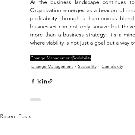
As the business landscape continues to
Organization emerges as a beacon of innov
profitability through a harmonious blend
businesses can not only survive but thri
more than a business strategy; it's a mind
where viability is not just a goal but a way 
Change Management
Scalability
Change Management
Scalability
Complexity
Recent Posts