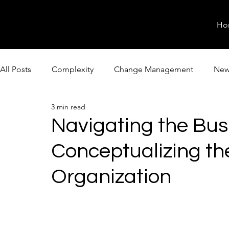
Ho
All Posts
Complexity
Change Management
New
3 min read
Navigating the Bus
Conceptualizing th
Organization