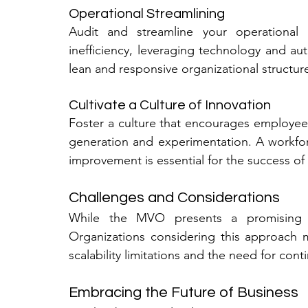
Operational Streamlining
Audit and streamline your operational 
inefficiency, leveraging technology and au
lean and responsive organizational structur
Cultivate a Culture of Innovation
Foster a culture that encourages employees 
generation and experimentation. A workfo
improvement is essential for the success o
Challenges and Considerations
While the MVO presents a promising fr
Organizations considering this approach 
scalability limitations and the need for con
Embracing the Future of Business