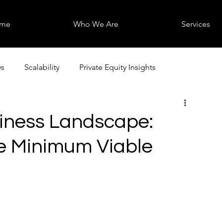
me
Who We Are
Services
s
Scalability
Private Equity Insights
iness Landscape:
e Minimum Viable