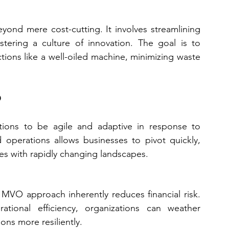
ond mere cost-cutting. It involves streamlining 
tering a culture of innovation. The goal is to 
tions like a well-oiled machine, minimizing waste 
O
ns to be agile and adaptive in response to 
 operations allows businesses to pivot quickly, 
ries with rapidly changing landscapes.
 MVO approach inherently reduces financial risk. 
ional efficiency, organizations can weather 
ons more resiliently.