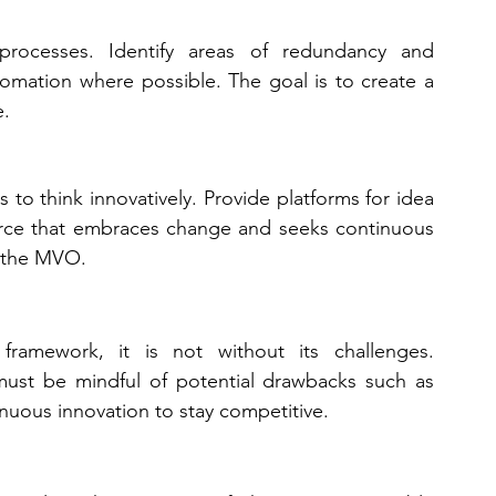
processes. Identify areas of redundancy and 
tomation where possible. The goal is to create a 
e.
to think innovatively. Provide platforms for idea 
rce that embraces change and seeks continuous 
f the MVO.
amework, it is not without its challenges. 
must be mindful of potential drawbacks such as 
tinuous innovation to stay competitive.