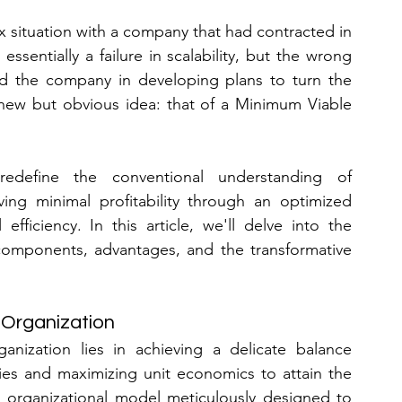
 situation with a company that had contracted in 
ssentially a failure in scalability, but the wrong 
nd the company in developing plans to turn the 
new but obvious idea: that of a Minimum Viable 
edefine the conventional understanding of 
eving minimal profitability through an optimized 
ficiency. In this article, we'll delve into the 
 components, advantages, and the transformative 
 Organization
ization lies in achieving a delicate balance 
es and maximizing unit economics to attain the 
 an organizational model meticulously designed to 