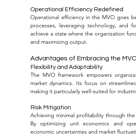
Operational Efficiency Redefined
Operational efficiency in the MVO goes bey
processes, leveraging technology, and fos
achieve a state where the organization func
and maximizing output.
Advantages of Embracing the MV
Flexibility and Adaptability
The MVO framework empowers organizatio
market dynamics. Its focus on streamlined
making it particularly well-suited for indust
Risk Mitigation
Achieving minimal profitability through the
By optimizing unit economics and operat
economic uncertainties and market fluctuati