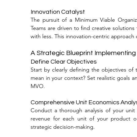
Innovation Catalyst
The pursuit of a Minimum Viable Organizat
Teams are driven to find creative solutions
with less. This innovation-centric approach
A Strategic Blueprint Implementin
Define Clear Objectives
Start by clearly defining the objectives of 
mean in your context? Set realistic goals an
MVO.
Comprehensive Unit Economics Analy
Conduct a thorough analysis of your unit 
revenue for each unit of your product or 
strategic decision-making.