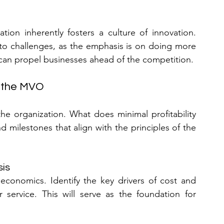
ion inherently fosters a culture of innovation. 
 to challenges, as the emphasis is on doing more 
 can propel businesses ahead of the competition.
g the MVO
the organization. What does minimal profitability 
d milestones that align with the principles of the 
sis
economics. Identify the key drivers of cost and 
service. This will serve as the foundation for 