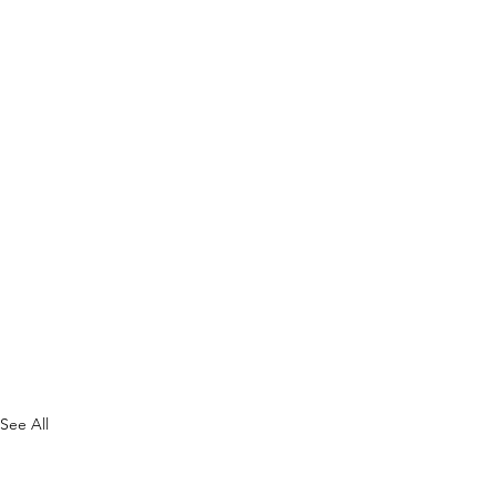
See All