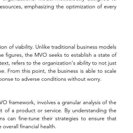
 resources, emphasizing the optimization of every 
n of viability. Unlike traditional business models 
 figures, the MVO seeks to establish a state of 
ntext, refers to the organization's ability to not just 
e. From this point, the business is able to scale 
esponse to adverse conditions without worry.
O framework, involves a granular analysis of the 
t of a product or service. By understanding the 
ions can fine-tune their strategies to ensure that 
 overall financial health.