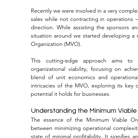
Recently we were involved in a very complex
sales while not contracting in operations – e
direction. While assisting the sponsors a
situation around we started developing a 
Organization (MVO).
This cutting-edge approach aims to r
organizational viability, focusing on achi
blend of unit economics and operational ef
intricacies of the MVO, exploring its key
potential it holds for businesses.
Understanding the Minimum Viable
The essence of the Minimum Viable Organ
between minimizing operational complexiti
state of minimal profitability. It signifies