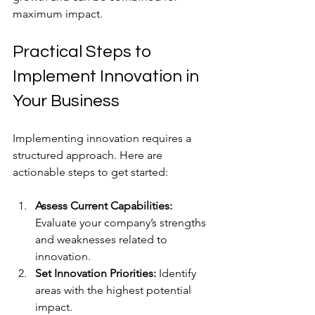
maximum impact.
Practical Steps to 
Implement Innovation in 
Your Business
Implementing innovation requires a 
structured approach. Here are 
actionable steps to get started:
Assess Current Capabilities:
Evaluate your company’s strengths 
and weaknesses related to 
innovation.
Set Innovation Priorities:
 Identify 
areas with the highest potential 
impact.