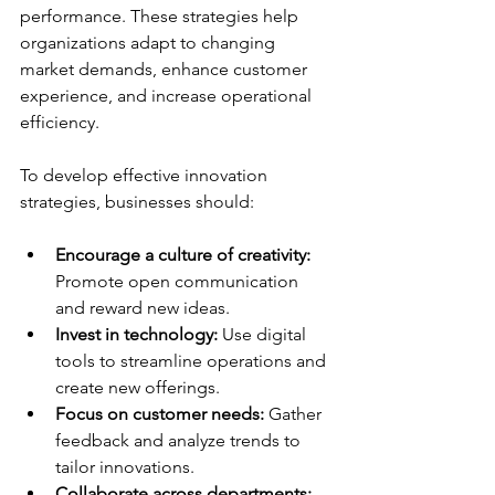
performance. These strategies help 
organizations adapt to changing 
market demands, enhance customer 
experience, and increase operational 
efficiency.
To develop effective innovation 
strategies, businesses should:
Encourage a culture of creativity:
Promote open communication 
and reward new ideas.
Invest in technology:
 Use digital 
tools to streamline operations and 
create new offerings.
Focus on customer needs:
 Gather 
feedback and analyze trends to 
tailor innovations.
Collaborate across departments: