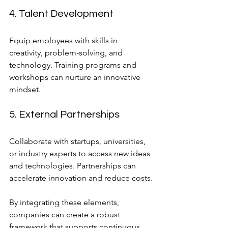
4. Talent Development
Equip employees with skills in 
creativity, problem-solving, and 
technology. Training programs and 
workshops can nurture an innovative 
mindset.
5. External Partnerships
Collaborate with startups, universities, 
or industry experts to access new ideas 
and technologies. Partnerships can 
accelerate innovation and reduce costs.
By integrating these elements, 
companies can create a robust 
framework that supports continuous 