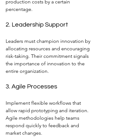
production costs by a certain 
percentage.
2. Leadership Support
Leaders must champion innovation by 
allocating resources and encouraging 
risk-taking. Their commitment signals 
the importance of innovation to the 
entire organization.
3. Agile Processes
Implement flexible workflows that 
allow rapid prototyping and iteration. 
Agile methodologies help teams 
respond quickly to feedback and 
market changes.