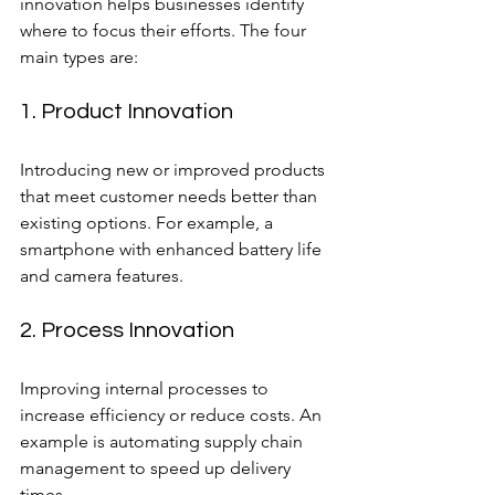
innovation helps businesses identify 
where to focus their efforts. The four 
main types are:
1. Product Innovation
Introducing new or improved products 
that meet customer needs better than 
existing options. For example, a 
smartphone with enhanced battery life 
and camera features.
2. Process Innovation
Improving internal processes to 
increase efficiency or reduce costs. An 
example is automating supply chain 
management to speed up delivery 
times.