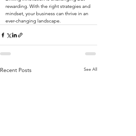
rewarding. With the right strategies and 
mindset, your business can thrive in an 
ever-changing landscape.
See All
Recent Posts