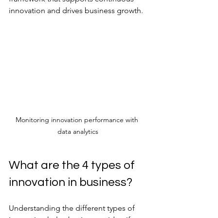
innovation and drives business growth.
Monitoring innovation performance with 
data analytics
What are the 4 types of 
innovation in business?
Understanding the different types of 