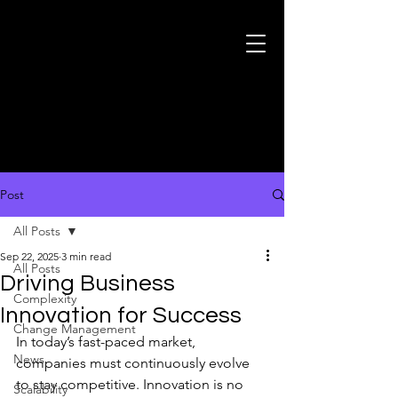
Post
All Posts
Sep 22, 2025
3 min read
All Posts
Driving Business
Complexity
Innovation for Success
Change Management
In today’s fast-paced market, 
News
companies must continuously evolve 
to stay competitive. Innovation is no 
Scalability