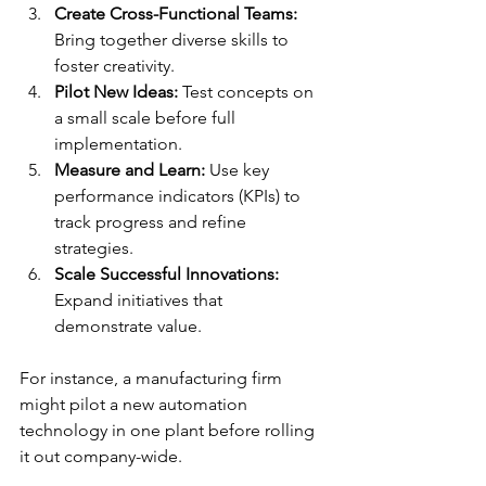
Create Cross-Functional Teams:
Bring together diverse skills to 
foster creativity.
Pilot New Ideas:
 Test concepts on 
a small scale before full 
implementation.
Measure and Learn:
 Use key 
performance indicators (KPIs) to 
track progress and refine 
strategies.
Scale Successful Innovations:
Expand initiatives that 
demonstrate value.
For instance, a manufacturing firm 
might pilot a new automation 
technology in one plant before rolling 
it out company-wide.