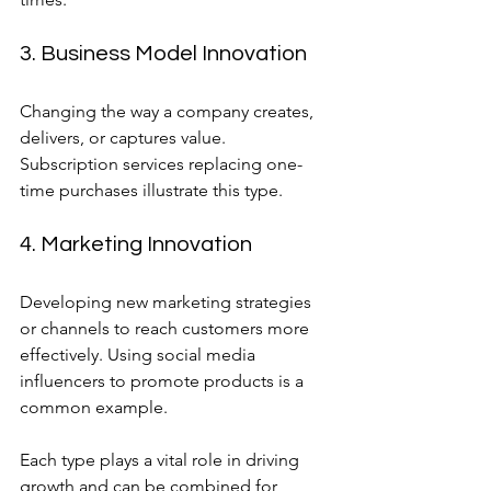
3. Business Model Innovation
Changing the way a company creates, 
delivers, or captures value. 
Subscription services replacing one-
time purchases illustrate this type.
4. Marketing Innovation
Developing new marketing strategies 
or channels to reach customers more 
effectively. Using social media 
influencers to promote products is a 
common example.
Each type plays a vital role in driving 
growth and can be combined for 