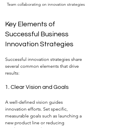
Team collaborating on innovation strategies
Key Elements of 
Successful Business 
Innovation Strategies
Successful innovation strategies share 
several common elements that drive 
results:
1. Clear Vision and Goals
A well-defined vision guides 
innovation efforts. Set specific, 
measurable goals such as launching a 
new product line or reducing 