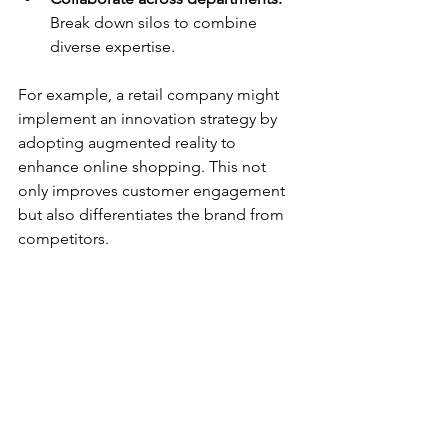
Break down silos to combine 
diverse expertise.
For example, a retail company might 
implement an innovation strategy by 
adopting augmented reality to 
enhance online shopping. This not 
only improves customer engagement 
but also differentiates the brand from 
competitors.