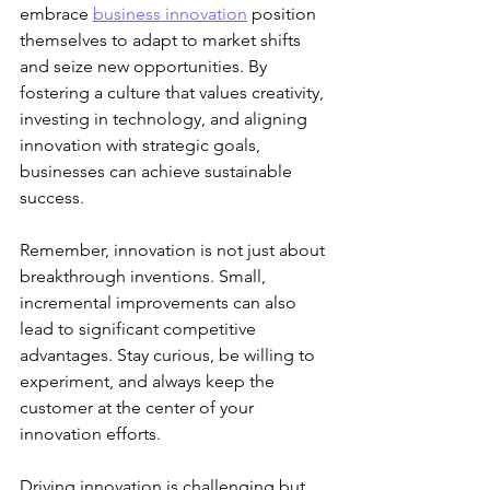
embrace 
business innovation
 position 
themselves to adapt to market shifts 
and seize new opportunities. By 
fostering a culture that values creativity, 
investing in technology, and aligning 
innovation with strategic goals, 
businesses can achieve sustainable 
success.
Remember, innovation is not just about 
breakthrough inventions. Small, 
incremental improvements can also 
lead to significant competitive 
advantages. Stay curious, be willing to 
experiment, and always keep the 
customer at the center of your 
innovation efforts.
Driving innovation is challenging but 