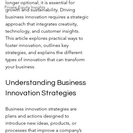
longer optional; it is essential for 
Private Equity Insights
growth and sustainability. Driving 
business innovation requires a strategic 
approach that integrates creativity, 
technology, and customer insights. 
This article explores practical ways to 
foster innovation, outlines key 
strategies, and explains the different 
types of innovation that can transform 
your business.
Understanding Business 
Innovation Strategies
Business innovation strategies are 
plans and actions designed to 
introduce new ideas, products, or 
processes that improve a company’s 