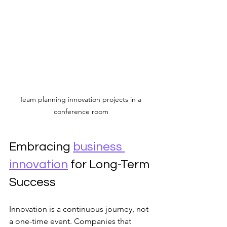
Team planning innovation projects in a 
conference room
Embracing 
business 
innovation
 for Long-Term 
Success
Innovation is a continuous journey, not 
a one-time event. Companies that 