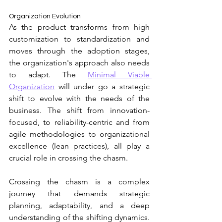
Organization Evolution 
As the product transforms from high 
customization to standardization and
moves through the adoption stages, 
the organization's approach also needs 
to adapt. The 
Minimal Viable 
Organization
 will under go a strategic 
shift to evolve with the needs of the 
business. 
The shift from innovation-
focused, to reliability-centric and from 
agile methodologies to organizational 
excellence (lean practices), all play a 
crucial role in crossing the chasm. 
Crossing the chasm is a complex 
journey that demands strategic 
planning, adaptability, and a deep 
understanding of the shifting dynamics. 