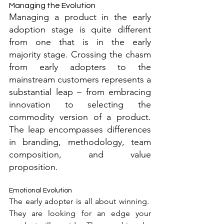
Managing the Evolution
Managing a product in the early 
adoption stage is quite different 
from one that is in the early 
majority stage. Crossing the chasm 
from early adopters to the 
mainstream customers represents a 
substantial leap – from embracing 
innovation to selecting the 
commodity version of a product. 
The leap encompasses differences 
in branding, methodology, team 
composition, and value 
proposition.
Emotional Evolution
The early adopter is all about winning.  
They are looking for an edge your 