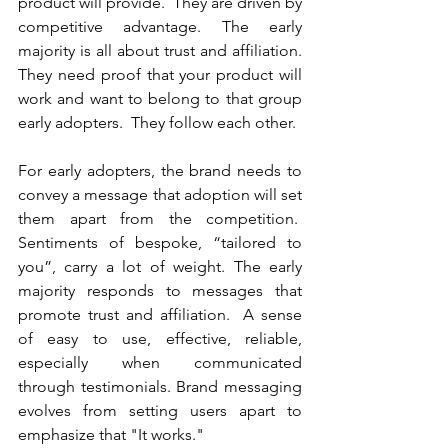
product will provide.  They are driven by 
competitive advantage. The early 
majority is all about trust and affiliation. 
They need proof that your product will 
work and want to belong to that group 
early adopters.  They follow each other. 
For early adopters, the brand needs to 
convey a message that adoption will set 
them apart from the competition.  
Sentiments of bespoke, “tailored to 
you”, carry a lot of weight. The early 
majority responds to messages that 
promote trust and affiliation.  A sense 
of easy to use, effective, reliable, 
especially when communicated 
through testimonials. Brand messaging 
evolves from setting users apart to 
emphasize that "It works."