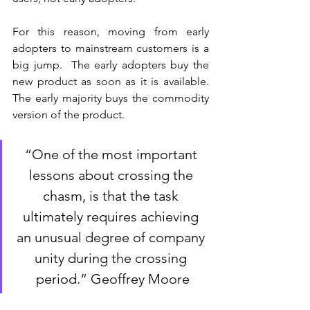
For this reason, moving from early 
adopters to mainstream customers is a 
big jump.  The early adopters buy the 
new product as soon as it is available. 
The early majority buys the commodity 
version of the product. 
“One of the most important 
lessons about crossing the 
chasm, is that the task 
ultimately requires achieving 
an unusual degree of company 
unity during the crossing 
period.” Geoffrey Moore