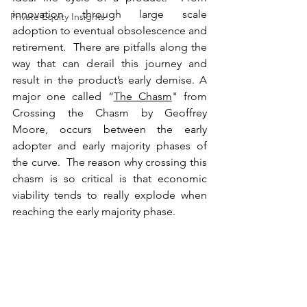
innovation through large scale 
Private Equity Insights
adoption to eventual obsolescence and 
retirement.  There are pitfalls along the 
way that can derail this journey and 
result in the product’s early demise. A 
major one called “
The Chasm
" from 
Crossing the Chasm by Geoffrey 
Moore, occurs between the early 
adopter and early majority phases of 
the curve.  The reason why crossing this 
chasm is so critical is that economic 
viability tends to really explode when 
reaching the early majority phase. 