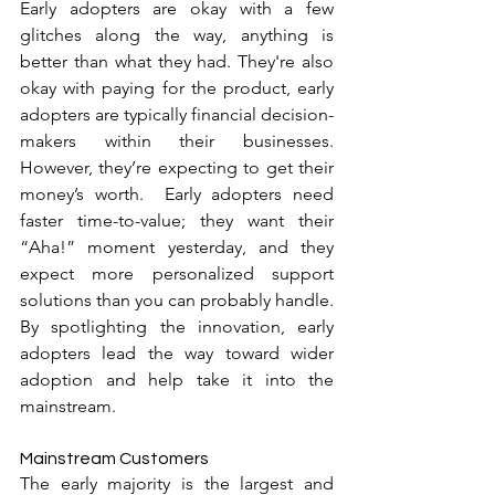
Early adopters are okay with a few 
glitches along the way, anything is 
better than what they had. They're also 
okay with paying for the product, early 
adopters are typically financial decision-
makers within their businesses. 
However, they’re expecting to get their 
money’s worth.  Early adopters need 
faster time-to-value; they want their 
“Aha!” moment yesterday, and they 
expect more personalized support 
solutions than you can probably handle. 
By spotlighting the innovation, early 
adopters lead the way toward wider 
adoption and help take it into the 
mainstream.
Mainstream Customers
The early majority is the largest and 