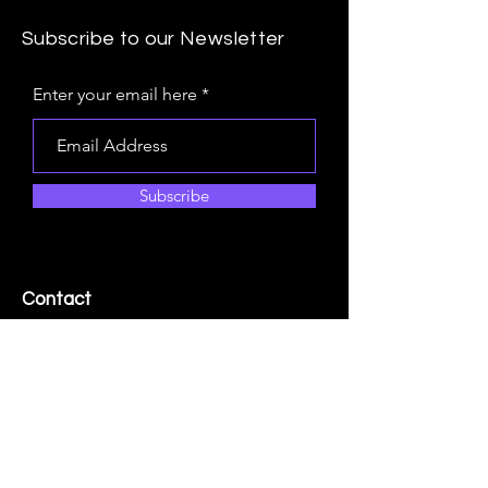
Subscribe to our Newsletter
Enter your email here
Navigating the Business
Subscribe
Landscape: Conceptualizing the
Minimum Viable Organization
Contact
+1.250.655.4868
Info@quicksilver.group