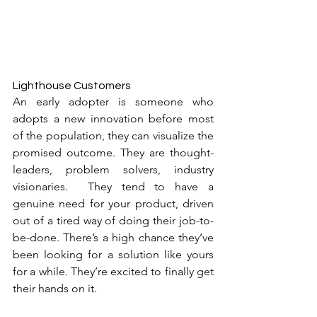
Lighthouse Customers
An early adopter is someone who 
adopts a new innovation before most 
of the population, they can visualize the 
promised outcome. They are thought-
leaders, problem solvers, industry 
visionaries.  They tend to have a 
genuine need for your product, driven 
out of a tired way of doing their job-to-
be-done. There’s a high chance they’ve 
been looking for a solution like yours 
for a while. They’re excited to finally get 
their hands on it.