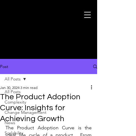
Post
All Posts
Jan 30, 2024
3 min read
All Posts
The Product Adoption
Complexity
Curve: Insights for
Change Management
Achieving Growth
News
The Product Adoption Curve is the 
Scalability
ideal life cycle of a product.  From 