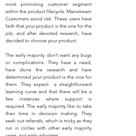
most promising customer segment 
within the product lifecycle. Mainstream 
Customers avoid risk. These users have 
faith that your product is the one for the 
job, and after devoted research, have 
decided to choose your product. 
The early majority don’t want any bugs 
or complications. They have a need, 
have done the research and have 
determined your product is the one for 
them. They expect  a straightforward 
learning curve and that there will be a 
few instances where support is 
required. The early majority like to take 
their time in decision making. They 
seek out referrals, which is tricky as they 
run in circles with other early majority 
users, not early adopters. 