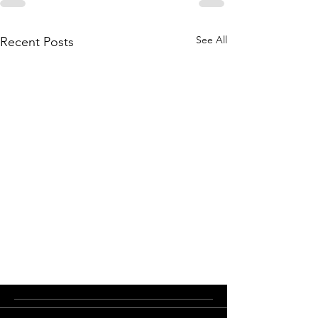
See All
Recent Posts