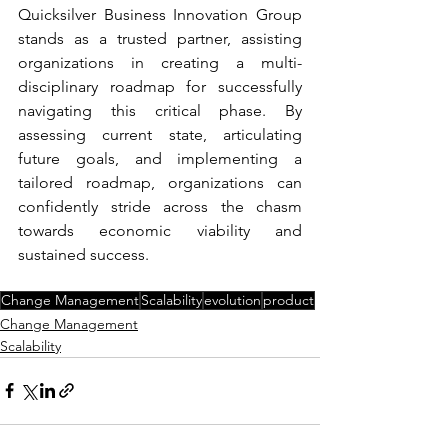
Quicksilver Business Innovation Group 
stands as a trusted partner, assisting 
organizations in creating a multi-
disciplinary roadmap for successfully 
navigating this critical phase. By 
assessing current state, articulating 
future goals, and implementing a 
tailored roadmap, organizations can 
confidently stride across the chasm 
towards economic viability and 
sustained success.
Change Management
Scalability
evolution
product
Change Management
Scalability