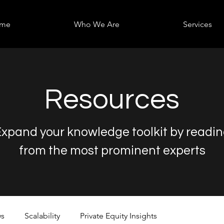
me
Who We Are
Services
Resources
xpand your knowledge toolkit by readi
from the most prominent experts
s
Scalability
Private Equity Insights