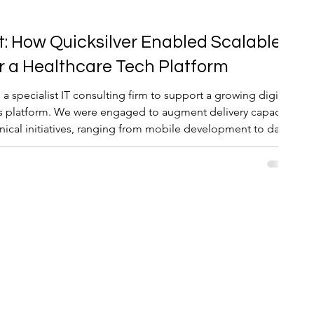
t: How Quicksilver Enabled Scalable
or a Healthcare Tech Platform
 a specialist IT consulting firm to support a growing digital
ts platform. We were engaged to augment delivery capacity
chnical initiatives, ranging from mobile development to data
urance.