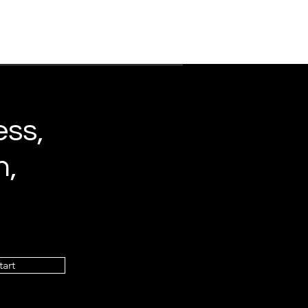
ess,
n,
tart