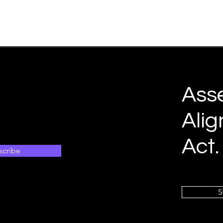
Ass
Alig
Act.
scribe
S