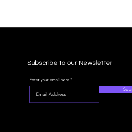
Subscribe to our Newsletter
Enter your email here
Sub