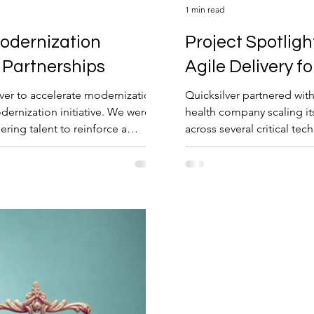
1 min read
Project Spotligh
Partnerships
Agile Delivery f
lver to accelerate modernization
Quicksilver partnered with
odernization initiative. We were
health company scaling i
ing talent to reinforce a
across several critical te
migration and quality ass