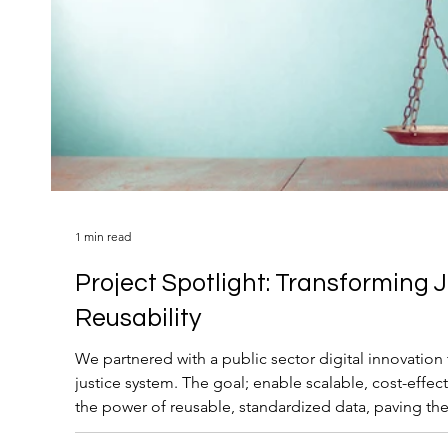
1 min read
Project Spotlight: Transforming 
Reusability
We partnered with a public sector digital innovatio
justice system. The goal; enable scalable, cost-effec
the power of reusable, standardized data, paving th
retirement and future-ready operations.