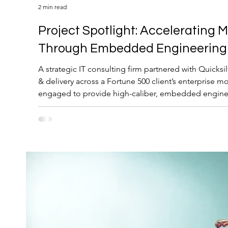
2 min read
Project Spotlight: Accelerating Modernization
Through Embedded Engineering 
A strategic IT consulting firm partnered with Quicksi
& delivery across a Fortune 500 client’s enterprise m
engaged to provide high-caliber, embedded engineer
business-critical application modernization effort.