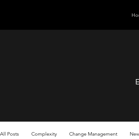
Ho
E
All Posts
Complexity
Change Management
New