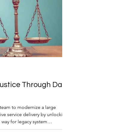
Justice Through Data
n team to modernize a large
tive service delivery by unlocking
e way for legacy system